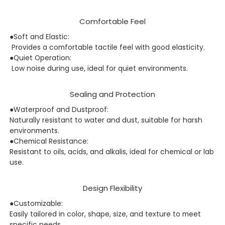
Comfortable Feel
●Soft and Elastic:
Provides a comfortable tactile feel with good elasticity.
●Quiet Operation:
Low noise during use, ideal for quiet environments.
Sealing and Protection
●Waterproof and Dustproof:
Naturally resistant to water and dust, suitable for harsh
environments.
●Chemical Resistance:
Resistant to oils, acids, and alkalis, ideal for chemical or lab
use.
Design Flexibility
●Customizable:
Easily tailored in color, shape, size, and texture to meet
specific needs.