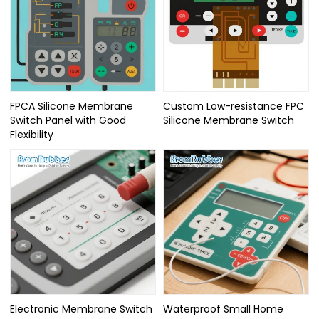
FPCA Silicone Membrane
Custom Low-resistance FPC
Switch Panel with Good
Silicone Membrane Switch
Flexibility
Electronic Membrane Switch
Waterproof Small Home