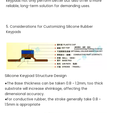
keypads not only perform better but also offer a more
reliable, long-term solution for demanding uses.
5. Considerations for Customizing Silicone Rubber
Keypads
Silicone Keypad Structure Design
●The Base thickness can be taken 0.8 ~ 1.2mm, too thick
substrate will increase shrinkage, affecting the
dimensional accuracy.
●For conductive rubber, the stroke generally take 0.8 ~
1.5mm is appropriate