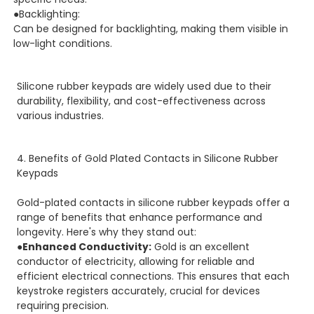
●Backlighting:
Can be designed for backlighting, making them visible in
low-light conditions.
Silicone rubber keypads are widely used due to their
durability, flexibility, and cost-effectiveness across
various industries.
4. Benefits of Gold Plated Contacts in Silicone Rubber
Keypads
Gold-plated contacts in silicone rubber keypads offer a
range of benefits that enhance performance and
longevity. Here's why they stand out:
●Enhanced Conductivity:
Gold is an excellent
conductor of electricity, allowing for reliable and
efficient electrical connections. This ensures that each
keystroke registers accurately, crucial for devices
requiring precision.