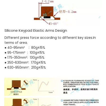
SIlicone Keypad Elastic Arms Design
Different press force according to different key sizes.In
terms of area.
● 40~95mm² : 80g±15%
●
95~175mm² : 100g±15%
● 175~350mm²: 130g±15%
● 350~630mm²: 170g±15%
● 630~950mm²: 210g±15%