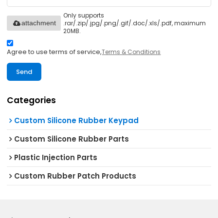
Only supports
.rar/.zip/.jpg/.png/.gif/.doc/.xls/.pdf, maximum
attachment
20MB.
Agree to use terms of service,
Terms & Conditions
Send
Categories
Custom Silicone Rubber Keypad
Custom Silicone Rubber Parts
Plastic Injection Parts
Custom Rubber Patch Products