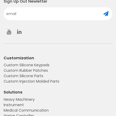
Sign Up Out Newletter
Customization
Custom Silicone Keypads
Custom Rubber Patches
Custom Silicone Parts
Custom Injection Molded Parts
Solutions
Heavy Machinery
Instrument
Medical Communication
Game Controller