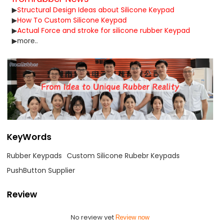
▶
Structural Design Ideas about Silicone Keypad
▶
How To Custom Silicone Keypad
▶
Actual Force and stroke for silicone rubber Keypad
▶
more..
KeyWords
Rubber Keypads
Custom Silicone Rubebr Keypads
PushButton Supplier
Review
No review yet
Review now