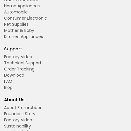
Home Appliances
Automobile
Consumer Electronic
Pet Supplies
Mother & Baby
Kitchen Appliances
Support
Factory Video
Technical Support
Order Tracking
Download
FAQ
Blog
About Us
About Fromrubber
Founder's Story
Factory Video
Sustainability