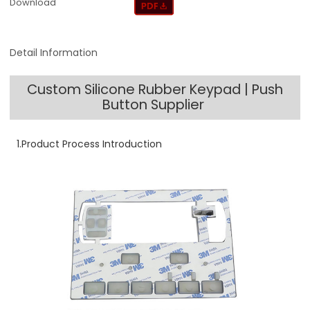
Download
Detail Information
Custom Silicone Rubber Keypad | Push
Button Supplier
1.Product Process Introduction