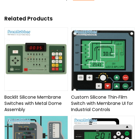
Related Products
Backlit Silicone Membrane
Custom Silicone Thin‑Film
Switches with Metal Dome
Switch with Membrane UI for
Assembly
Industrial Controls