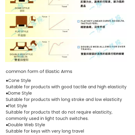
common form of Elastic Arms
●Cone Style
Suitable for products with good tactile and high elasticity
●Dome Style
Suitable for products with long stroke and low elasticity
●Flat Style
Suitable for products that do not require elasticity,
commonly used in light touch switches.
●Double Web Style
Suitable for keys with very long travel