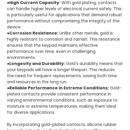
●High Current Capacity:
With gold plating, contacts
can handle higher levels of electrical current safely. This
is particularly useful for applications that demand robust
performance without compromising the integrity of the
device.
●Corrosion Resistance:
Unlike other metals, gold is
highly resistant to corrosion and tarnish. This resistance
ensures that the keypad maintains effective
performance over time, even in challenging
environments.
●Longevity and Durability:
Gold's durability means that
your keypads will have a longer lifespan. This reduces
the need for frequent replacements, saving both time
and resources in the long run.
●Reliable Performance in Extreme Conditions:
Gold-
plated contacts provide consistent performance in
varying environmental conditions, such as exposure to
moisture or extreme temperatures, making them ideal
for diverse applications.
By incorporating gold-plated contacts, silicone rubber