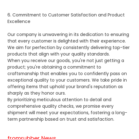
6. Commitment to Customer Satisfaction and Product
Excellence
Our company is unwavering in its dedication to ensuring
that every customer is delighted with their experience.
We aim for perfection by consistently delivering top-tier
products that align with your quality standards.
When you receive our goods, you're not just getting a
product; you're obtaining a commitment to
craftsmanship that enables you to confidently pass on
exceptional quality to your customers. We take pride in
offering items that uphold your brand's reputation as
sharply as they honor ours.
By prioritizing meticulous attention to detail and
comprehensive quality checks, we promise every
shipment will meet your expectations, fostering a long-
term partnership based on trust and satisfaction.
fromrubber News