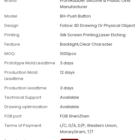
Brand
FromRubber Silicone & Plastic OEM
Manufacturer
Model
BH-Push Button
Design
Follow 3D Drawing Or Physical Object
Printing
Silk Screen Printing,Laser Etching
Feature
Backlight,Clear Character
MOQ
1000pcs
Prototype Mold Leadtime
3 days
Production Mold
12 days
Leadtime
Production Leadtime
3 days
Technical Support
Available
Drawing optimization
Available
FOB port
FOB ShenZhen
Terms of Payment
L/C, D/A, D/P, Western Union,
MoneyGram, T/T