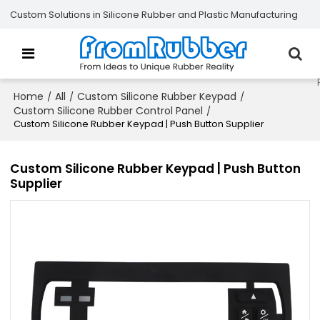
Custom Solutions in Silicone Rubber and Plastic Manufacturing
Home
All
Custom Silicone Rubber Keypad
/
/
/
Custom Silicone Rubber Control Panel
/
Custom Silicone Rubber Keypad | Push Button Supplier
Custom Silicone Rubber Keypad | Push Button
Supplier