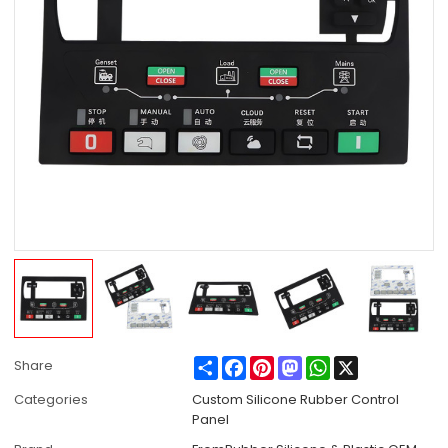
Share
Facebook
Pinterest
Mastodon
WhatsApp
X
Share
Categories
Custom Silicone Rubber Control
Panel