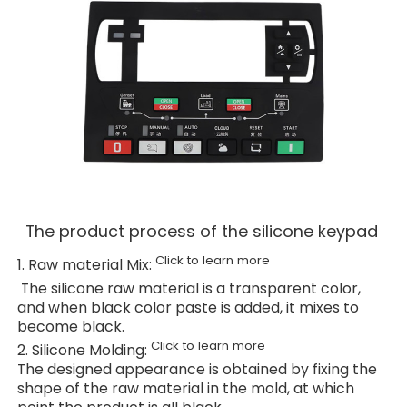
The product process of the silicone keypad
Click to learn more
1. Raw material Mix:
The silicone raw material is a transparent color,
and when black color paste is added, it mixes to
become black.
Click to learn more
2. Silicone Molding:
The designed appearance is obtained by fixing the
shape of the raw material in the mold, at which