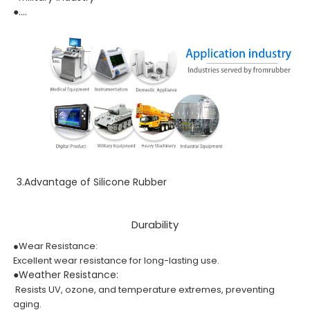
●....
3.Advantage of Silicone Rubber
Durability
●Wear Resistance:
Excellent wear resistance for long-lasting use.
●Weather Resistance:
Resists UV, ozone, and temperature extremes, preventing
aging.