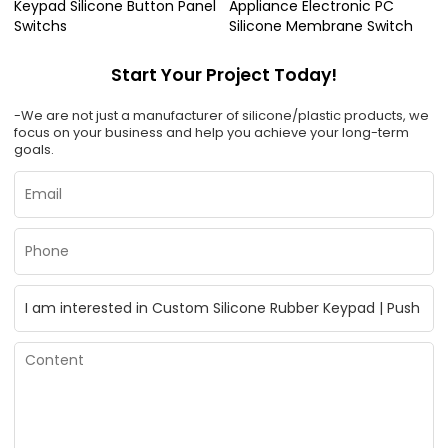
Keypad Silicone Button Panel
Appliance Electronic PC
Switchs
Silicone Membrane Switch
Start Your Project Today!
-We are not just a manufacturer of silicone/plastic products, we
focus on your business and help you achieve your long-term
goals.