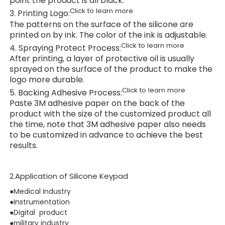
point the product is all black.
Click to learn more
3. Printing Logo:
The patterns on the surface of the silicone are
printed on by ink. The color of the ink is adjustable.
Click to learn more
4. Spraying Protect Process:
After printing, a layer of protective oil is usually
sprayed on the surface of the product to make the
logo more durable.
Click to learn more
5. Backing Adhesive Process:
Paste 3M adhesive paper on the back of the
product with the size of the customized product all
the time, note that 3M adhesive paper also needs
to be customized in advance to achieve the best
results.
2.Application of Silicone Keypad
●Medical industry
●Instrumentation
●Digital product
●military industry