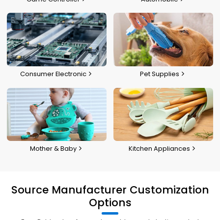
Consumer Electronic
Pet Supplies
Mother & Baby
Kitchen Appliances
Source Manufacturer Customization
Options