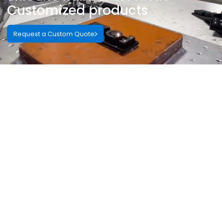
Customized products
Request a Custom Quote