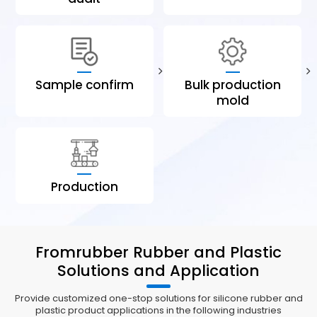
Sample confirm
Bulk production
mold
Production
Fromrubber Rubber and Plastic
Solutions and Application
Provide customized one-stop solutions for silicone rubber and
plastic product applications in the following industries