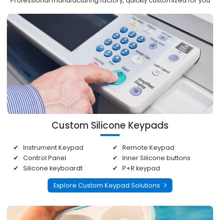
Professional manufacturing factory, quickly customized for you
Custom Silicone Keypads
Instrument Keypad
Remote Keypad
Control Panel
Inner Silicone buttons
Silicone keyboardt
P+R keypad
Explore Custom Keypad Solutions