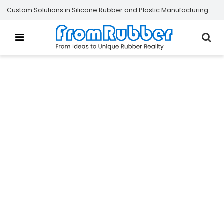
Custom Solutions in Silicone Rubber and Plastic Manufacturing