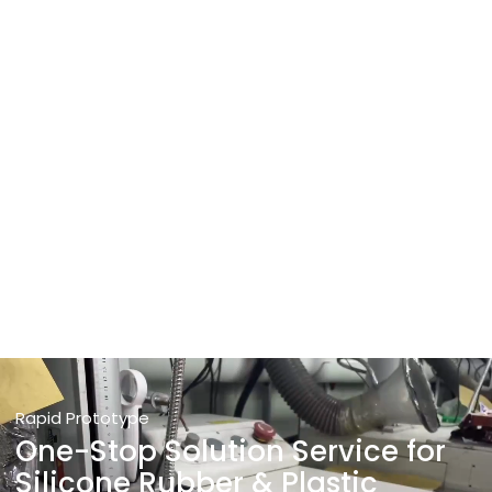
Rapid Prototype
One-Stop Solution Service for
Silicone Rubber & Plastic