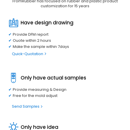
FromRubber has focused on rubber and plastic product
customization for 15 years
Have design drawing
Provide DFM report
Ouote within 2 hours
Make the sample within 7days
Quick-Quotation
Only have actual samples
Provide measuring & Design
Free for the mold adjust
Send Samples
Only have idea