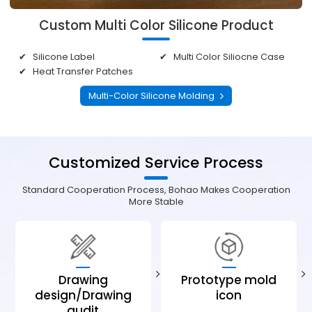
Custom Multi Color Silicone Product
Silicone Label
Multi Color Siliocne Case
Heat Transfer Patches
Multi-Color Silicone Molding
Customized Service Process
Standard Cooperation Process, Bohao Makes Cooperation
More Stable
Drawing
Prototype mold
design/Drawing
icon
audit