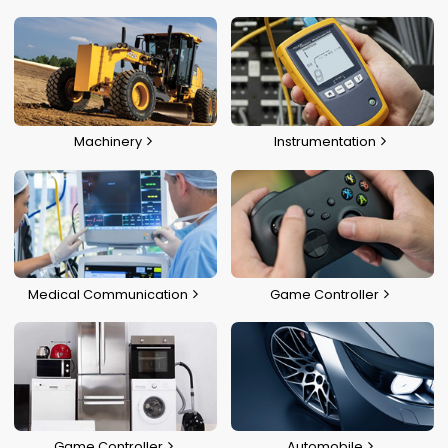
Machinery
Instrumentation
Medical Communication
Game Controller
Game Controller
Automobile