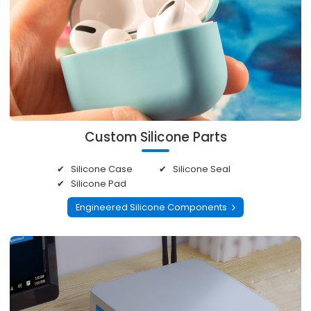
Custom Silicone Parts
Silicone Case
Silicone Seal
Silicone Pad
Engineered Silicone Components