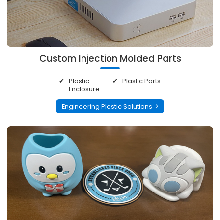
Custom Injection Molded Parts
Plastic
Plastic Parts
Enclosure
Engineering Plastic Solutions