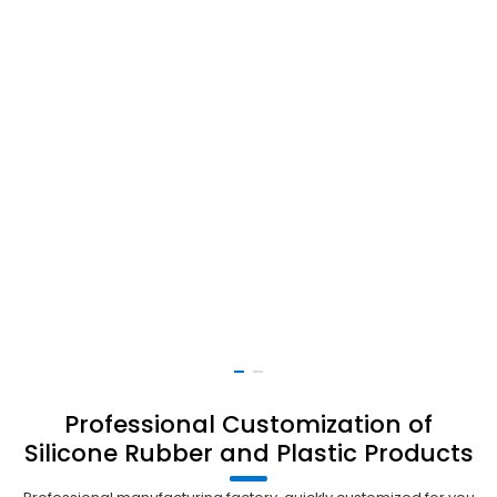
Professional Customization of
Silicone Rubber and Plastic Products