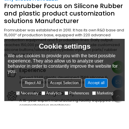
Fromrubber Focus on Silicone Rubber
and plastic product customization
solutions Manufacturer
Fromrubber was established in 2010. It has its own R&D base and
15,000² of production base, equipped with 220 advanced
production equipment and 5 production lines. Daily output
reaches 150,000 pieces. Our product lines include customized
Cookie settings
silicone buttons/silicone parts/plastic injection parts/ rubber
patches and etc.
We use cookies to provide you with the best possible
experience. They also allow us to analyze user
behavior in order to constantly improve the website for
Experience
you.
Served 3348 clients, developed 7569 silicone &
injection molding projects successfully
Reject All
Accept Selection
Accept all
Manufacturing Facility
Necessary
Analytics
Preferences
Marketing
A 15-year expert manufacturing facility equipped with
comprehensive machinery
Quality Certification
Passed ISO certification, IATF16949/ISO14001/ISO14001
and other third-party certifications