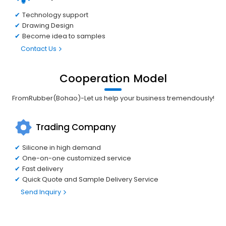
Technology support
Drawing Design
Become idea to samples
Contact Us
Cooperation Model
FromRubber(Bohao)-Let us help your business tremendously!
Trading Company
Silicone in high demand
One-on-one customized service
Fast delivery
Quick Quote and Sample Delivery Service
Send Inquiry