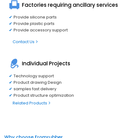
Factories requiring ancillary services
Provide silicone parts
Provide plastic parts
Provide accessory support
Contact Us
Individual Projects
Technology support
Product drawing Design
samples fast delivery
Product structure optimization
Related Products
Why choose Fromrubber