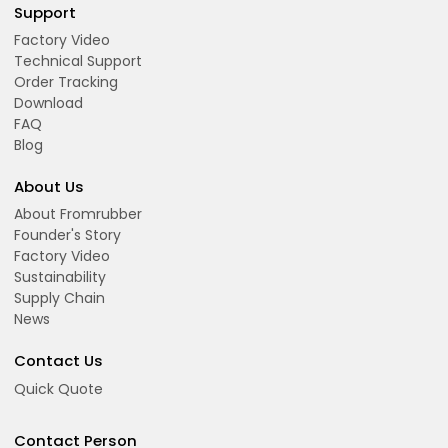
Support
Factory Video
Technical Support
Order Tracking
Download
FAQ
Blog
About Us
About Fromrubber
Founder's Story
Factory Video
Sustainability
Supply Chain
News
Contact Us
Quick Quote
Contact Person