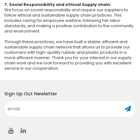
7. Social Responsibility and ethical Supply chain:
We focus on social responsibility and require our suppliers to
follow ethical and sustainable supply chain practices. This
includes caring for employee welfare, following fair labor
standards, and making a positive contribution to the community
and environment.
Through these practices, we have built a stable, efficient and
sustainable supply chain network that allows us to provide our
customers with high-quality rubber and plastic products in a
more efficient manner. Thank you for your interest in our supply
chain work and we look forward to providing you with excellent
service in our cooperation.
Sign Up Out Newletter