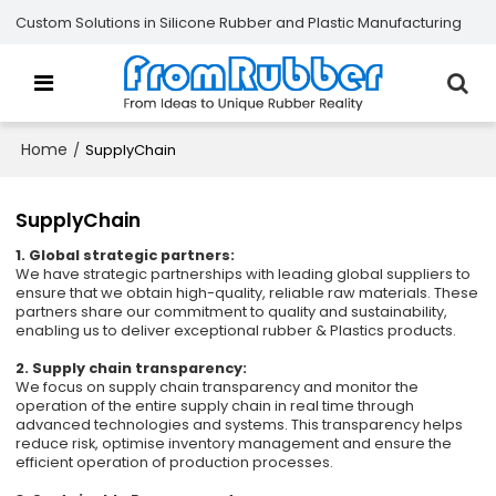
Custom Solutions in Silicone Rubber and Plastic Manufacturing
Home
/
SupplyChain
SupplyChain
1. Global strategic partners:
We have strategic partnerships with leading global suppliers to
ensure that we obtain high-quality, reliable raw materials. These
partners share our commitment to quality and sustainability,
enabling us to deliver exceptional rubber & Plastics products.
2. Supply chain transparency:
We focus on supply chain transparency and monitor the
operation of the entire supply chain in real time through
advanced technologies and systems. This transparency helps
reduce risk, optimise inventory management and ensure the
efficient operation of production processes.