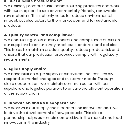
3. Sustainable Procurement:
We actively promote sustainable sourcing practices and work
with our suppliers to use environmentally friendly, renewable
raw materials. This not only helps to reduce environmental
impact, but also caters to the market demand for sustainable
products.
4. Quality control and compliance:
We conduct rigorous quality control and compliance audits on
our suppliers to ensure they meet our standards and policies.
This helps to maintain product quality, reduce product risk and
ensure that our production processes comply with regulatory
requirements.
5. Agile Supply chain:
We have built an agile supply chain system that can flexibly
respond to market changes and customer needs. Through
close cooperation, we maintain communication with our
suppliers and logistics partners to ensure the efficient operation
of the supply chain.
6. Innovation and R&D cooperation:
We work with our supply chain partners on innovation and R&D
to drive the development of new products. This close
partnership helps us remain competitive in the market and lead
innovation in the industry.