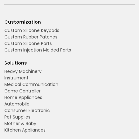
Customization
Custom Silicone Keypads
Custom Rubber Patches
Custom Silicone Parts
Custom Injection Molded Parts
Solutions
Heavy Machinery
Instrument
Medical Communication
Game Controller
Home Appliances
Automobile
Consumer Electronic
Pet Supplies
Mother & Baby
Kitchen Appliances