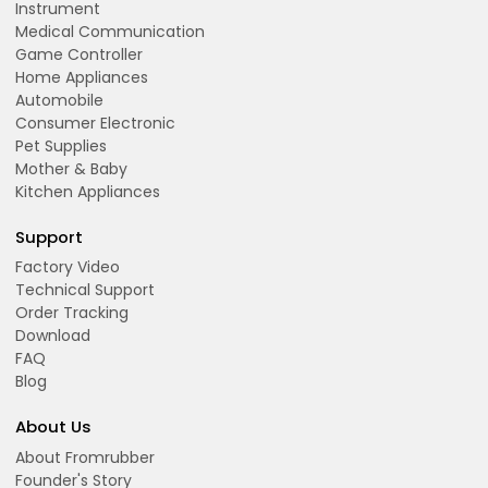
Instrument
Medical Communication
Game Controller
Home Appliances
Automobile
Consumer Electronic
Pet Supplies
Mother & Baby
Kitchen Appliances
Support
Factory Video
Technical Support
Order Tracking
Download
FAQ
Blog
About Us
About Fromrubber
Founder's Story