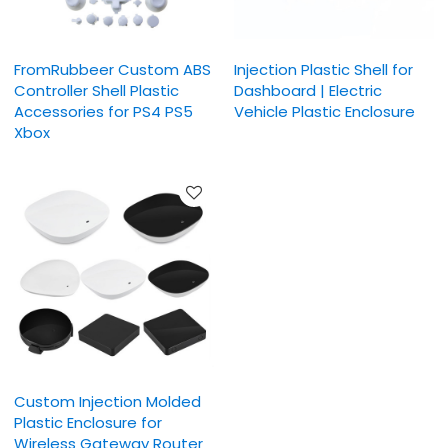
FromRubbeer Custom ABS
Injection Plastic Shell for
Controller Shell Plastic
Dashboard | Electric
Accessories for PS4 PS5
Vehicle Plastic Enclosure
Xbox
Custom Injection Molded
Plastic Enclosure for
Wireless Gateway Router