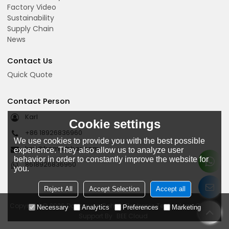
Factory Video
Sustainability
Supply Chain
News
Contact Us
Quick Quote
Contact Person
Karl
Cookie settings
+86 18926836960
We use cookies to provide you with the best possible
karl@fromrubber.com
experience. They also allow us to analyze user
behavior in order to constantly improve the website for
8618926836960
you.
Reject All
Accept Selection
Accept all
Copyright © 2026
Dongguan Bohao Electronic Technology Co., Ltd.
Necessary
Analytics
Preferences
Marketing
Support By
BEE Cloud