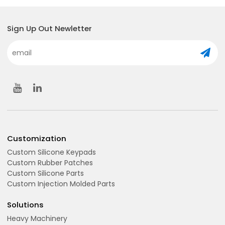
Sign Up Out Newletter
Customization
Custom Silicone Keypads
Custom Rubber Patches
Custom Silicone Parts
Custom Injection Molded Parts
Solutions
Heavy Machinery