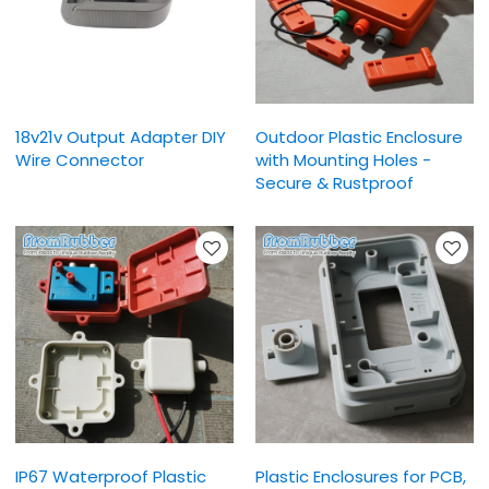
18v21v Output Adapter DIY
Outdoor Plastic Enclosure
Wire Connector
with Mounting Holes -
Secure & Rustproof
IP67 Waterproof Plastic
Plastic Enclosures for PCB,