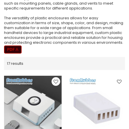
such as mounting panels, cable glands, and vents to meet
specific requirements for different applications.
The versatility of plastic enclosures allows for easy
customization in terms of size, shape, color, and design, making
them suitable for a wide range of applications. From small
handheld devices to large industrial equipment, custom plastic
enclosures provide a practical and reliable solution for housing
and protecting electronic components in various environments.
17 results