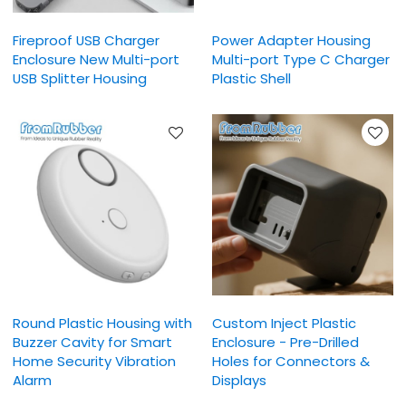
Fireproof USB Charger
Power Adapter Housing
Enclosure New Multi-port
Multi-port Type C Charger
USB Splitter Housing
Plastic Shell
Round Plastic Housing with
Custom Inject Plastic
Buzzer Cavity for Smart
Enclosure - Pre-Drilled
Home Security Vibration
Holes for Connectors &
Alarm
Displays