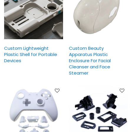
Custom Lightweight
Custom Beauty
Plastic Shell for Portable
Apparatus Plastic
Devices
Enclosure For Facial
Cleanser and Face
Steamer