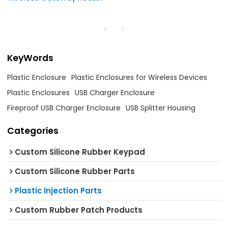
KeyWords
Plastic Enclosure
Plastic Enclosures for Wireless Devices
Plastic Enclosures
USB Charger Enclosure
Fireproof USB Charger Enclosure
USB Splitter Housing
Categories
Custom Silicone Rubber Keypad
Custom Silicone Rubber Parts
Plastic Injection Parts
Custom Rubber Patch Products