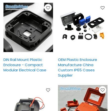
DIN Rail Mount Plastic
OEM Plastic Enclosure
Enclosure - Compact
Manufacture China
Modular Electrical Case
Custom IP65 Cases
Supplier