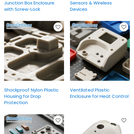
Junction Box Enclosure
Sensors & Wireless
with Screw-Lock
Devices
Shockproof Nylon Plastic
Ventilated Plastic
Housing for Drop
Enclosure for Heat Control
Protection