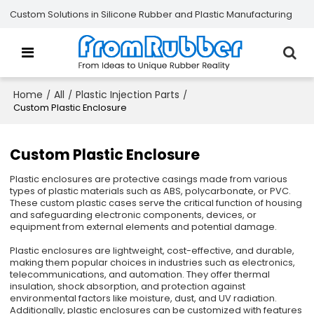
Custom Solutions in Silicone Rubber and Plastic Manufacturing
Home
All
Plastic Injection Parts
/
/
/
Custom Plastic Enclosure
Custom Plastic Enclosure
Plastic enclosures are protective casings made from various
types of plastic materials such as ABS, polycarbonate, or PVC.
These custom plastic cases serve the critical function of housing
and safeguarding electronic components, devices, or
equipment from external elements and potential damage.
Plastic enclosures are lightweight, cost-effective, and durable,
making them popular choices in industries such as electronics,
telecommunications, and automation. They offer thermal
insulation, shock absorption, and protection against
environmental factors like moisture, dust, and UV radiation.
Additionally, plastic enclosures can be customized with features