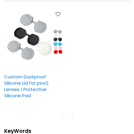
Custom Dustproof
Silicone Lid For psvr2
Lenses | Protective
Silicone Pad
KeyWords