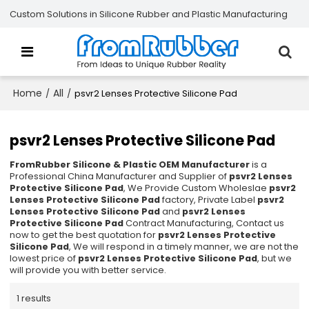
Custom Solutions in Silicone Rubber and Plastic Manufacturing
Home
All
/
/
psvr2 Lenses Protective Silicone Pad
psvr2 Lenses Protective Silicone Pad
FromRubber Silicone & Plastic OEM Manufacturer
is a
Professional China Manufacturer and Supplier of
psvr2 Lenses
Protective Silicone Pad
, We Provide Custom Wholeslae
psvr2
Lenses Protective Silicone Pad
factory, Private Label
psvr2
Lenses Protective Silicone Pad
and
psvr2 Lenses
Protective Silicone Pad
Contract Manufacturing, Contact us
now to get the best quotation for
psvr2 Lenses Protective
Silicone Pad
, We will respond in a timely manner, we are not the
lowest price of
psvr2 Lenses Protective Silicone Pad
, but we
will provide you with better service.
1 results