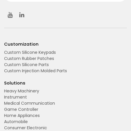
Customization
Custom Silicone Keypads
Custom Rubber Patches
Custom Silicone Parts
Custom Injection Molded Parts
Solutions
Heavy Machinery
Instrument
Medical Communication
Game Controller
Home Appliances
Automobile
Consumer Electronic