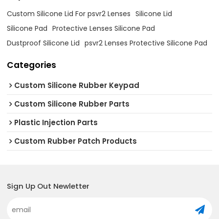
Custom Silicone Lid For psvr2 Lenses
Silicone Lid
Silicone Pad
Protective Lenses Silicone Pad
Dustproof Silicone Lid
psvr2 Lenses Protective Silicone Pad
Categories
Custom Silicone Rubber Keypad
Custom Silicone Rubber Parts
Plastic Injection Parts
Custom Rubber Patch Products
Sign Up Out Newletter