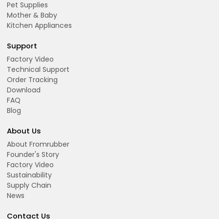
Pet Supplies
Mother & Baby
Kitchen Appliances
Support
Factory Video
Technical Support
Order Tracking
Download
FAQ
Blog
About Us
About Fromrubber
Founder's Story
Factory Video
Sustainability
Supply Chain
News
Contact Us