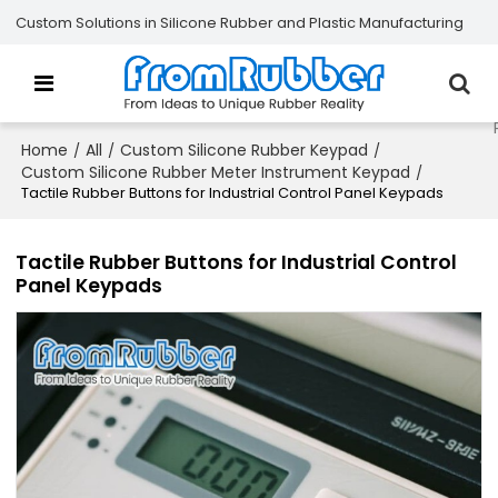
Custom Solutions in Silicone Rubber and Plastic Manufacturing
Home
All
Custom Silicone Rubber Keypad
/
/
/
Custom Silicone Rubber Meter Instrument Keypad
/
Tactile Rubber Buttons for Industrial Control Panel Keypads
Tactile Rubber Buttons for Industrial Control
Panel Keypads