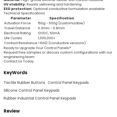
UV stability:
Resists yellowing and hardening
ESD protection:
Optional conductive formulation available
Technical Specifications
Parameter
Specification
Actuation Force
150g - 500g (customizable)
Travel Distance
0.3mm - 0.8mm
Electrical Rating
12VDC, 50mA
Life Cycles
1,000,000+
Contact Resistance
<100Ω (conductive versions)
Ready to Upgrade Your Control Panels?
Request free samples or discuss custom configurations with our
engineering team.
Contact Us Today
KeyWords
Tactile Rubber Buttons
Control Panel Keypads
Silicone Control Panel Keypads
Rubber Industrial Control Panel Keypads
Review