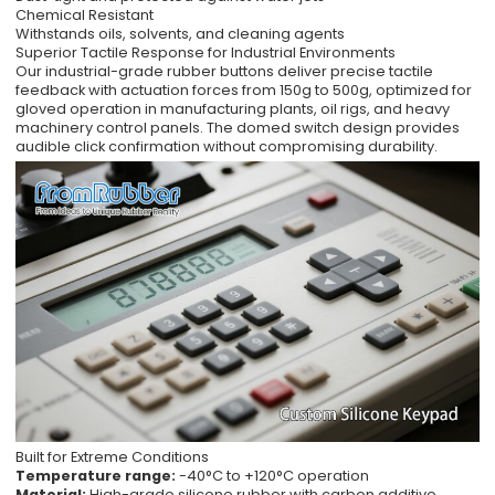
Chemical Resistant
Withstands oils, solvents, and cleaning agents
Superior Tactile Response for Industrial Environments
Our industrial-grade rubber buttons deliver precise tactile
feedback with actuation forces from 150g to 500g, optimized for
gloved operation in manufacturing plants, oil rigs, and heavy
machinery control panels. The domed switch design provides
audible click confirmation without compromising durability.
Built for Extreme Conditions
Temperature range:
-40°C to +120°C operation
Material:
High-grade silicone rubber with carbon additive