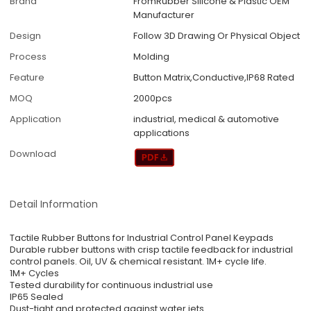
Brand
FromRubber Silicone & Plastic OEM
Manufacturer
Design
Follow 3D Drawing Or Physical Object
Process
Molding
Feature
Button Matrix,Conductive,IP68 Rated
MOQ
2000pcs
Application
industrial, medical & automotive
applications
Download
Detail Information
Tactile Rubber Buttons for Industrial Control Panel Keypads
Durable rubber buttons with crisp tactile feedback for industrial
control panels. Oil, UV & chemical resistant. 1M+ cycle life.
1M+ Cycles
Tested durability for continuous industrial use
IP65 Sealed
Dust-tight and protected against water jets