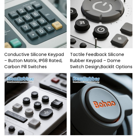
Conductive Silicone Keypad
Tactile Feedback Silicone
– Button Matrix, IP68 Rated,
Rubber Keypad – Dome
Carbon Pill Switches
Switch Design,Backlit Options