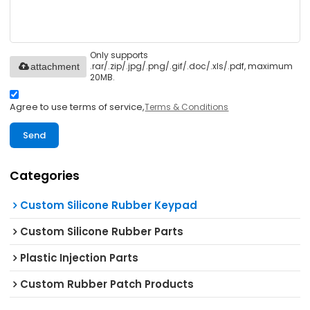
Only supports
.rar/.zip/.jpg/.png/.gif/.doc/.xls/.pdf, maximum
attachment
20MB.
Agree to use terms of service,
Terms & Conditions
Send
Categories
Custom Silicone Rubber Keypad
Custom Silicone Rubber Parts
Plastic Injection Parts
Custom Rubber Patch Products