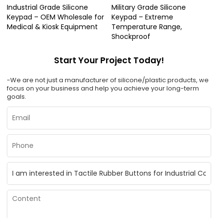
Industrial Grade Silicone
Military Grade Silicone
Keypad – OEM Wholesale for
Keypad – Extreme
Medical & Kiosk Equipment
Temperature Range,
Shockproof
Start Your Project Today!
-We are not just a manufacturer of silicone/plastic products, we
focus on your business and help you achieve your long-term
goals.