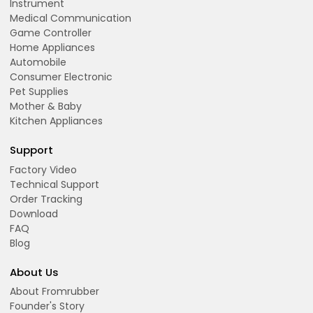
Instrument
Medical Communication
Game Controller
Home Appliances
Automobile
Consumer Electronic
Pet Supplies
Mother & Baby
Kitchen Appliances
Support
Factory Video
Technical Support
Order Tracking
Download
FAQ
Blog
About Us
About Fromrubber
Founder's Story