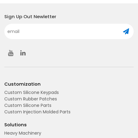
Sign Up Out Newletter
Customization
Custom Silicone Keypads
Custom Rubber Patches
Custom Silicone Parts
Custom Injection Molded Parts
Solutions
Heavy Machinery