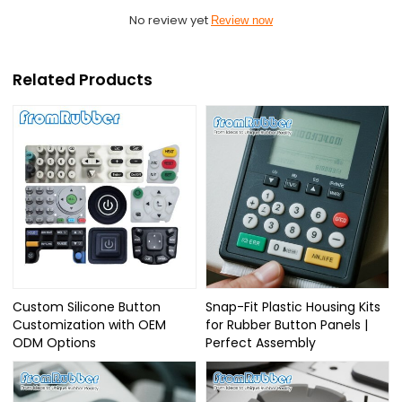
No review yet
Review now
Related Products
Custom Silicone Button
Snap-Fit Plastic Housing Kits
Customization with OEM
for Rubber Button Panels |
ODM Options
Perfect Assembly