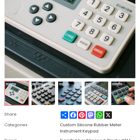
Share
Facebook
Pinterest
Mastodon
WhatsApp
X
Share
Categories
Custom Silicone Rubber Meter
Instrument Keypad