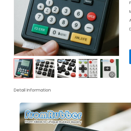
Detail Information