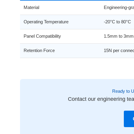
Material
Engineering-g
Operating Temperature
-20°C to 80°C
Panel Compatibility
1.5mm to 3mm 
Retention Force
15N per connec
Ready to 
Contact our engineering tea