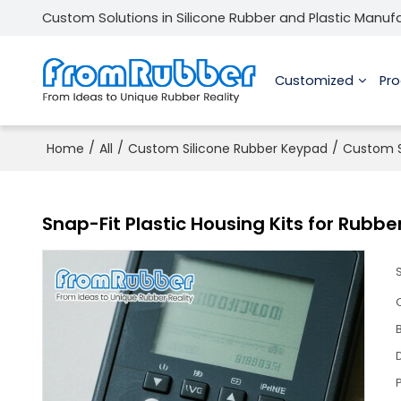
Custom Solutions in Silicone Rubber and Plastic Manuf
Customized
Pr
/
/
/
Home
All
Custom Silicone Rubber Keypad
Custom S
Snap-Fit Plastic Housing Kits for Rubb