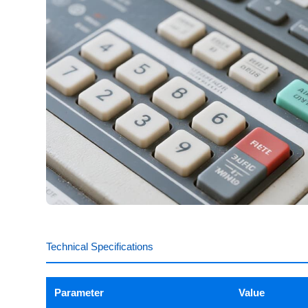
Technical Specifications
Parameter
Value