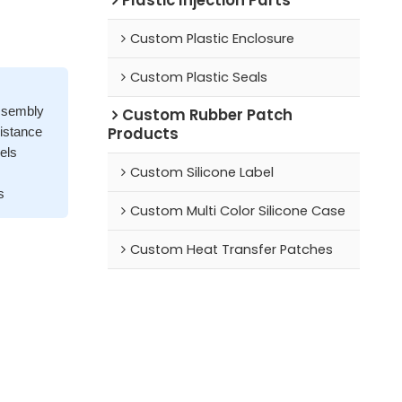
Custom Plastic Enclosure
Custom Plastic Seals
assembly
Custom Rubber Patch
Products
sistance
els
Custom Silicone Label
s
Custom Multi Color Silicone Case
Custom Heat Transfer Patches