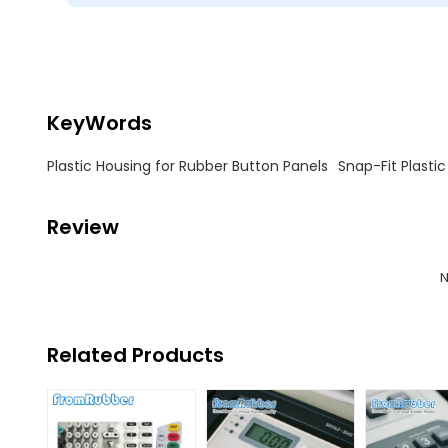
KeyWords
Plastic Housing for Rubber Button Panels
Snap-Fit Plastic
Review
N
Related Products