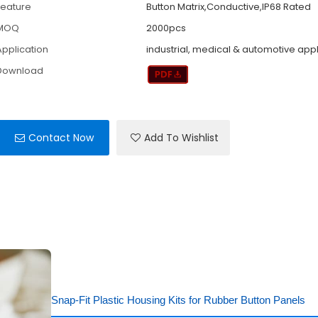
Feature
Button Matrix,Conductive,IP68 Rated
MOQ
2000pcs
Application
industrial, medical & automotive app
Download
Contact Now
Add To Wishlist
Snap-Fit Plastic Housing Kits for Rubber Button Panels