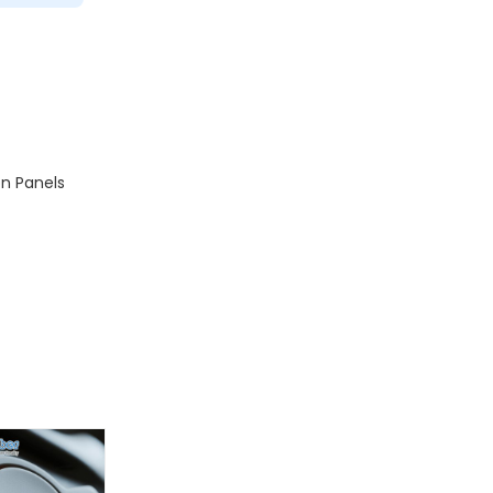
n Panels