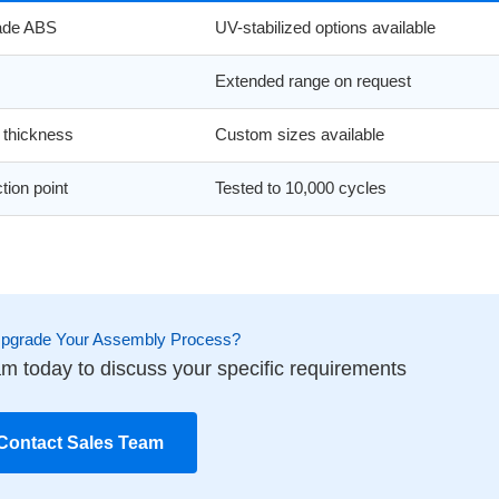
rade ABS
UV-stabilized options available
Extended range on request
thickness
Custom sizes available
tion point
Tested to 10,000 cycles
Upgrade Your Assembly Process?
m today to discuss your specific requirements
Contact Sales Team