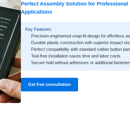
Perfect Assembly Solution for Professional
Applications
Key Features:
Precision-engineered snap-fit design for effortless 
Durable plastic construction with superior impact re
Perfect compatibility with standard rubber button pan
Tool-free installation saves time and labor costs
Secure hold without adhesives or additional fastener
Get free consultation