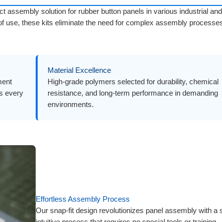
ct assembly solution for rubber button panels in various industrial and
 of use, these kits eliminate the need for complex assembly processe
Material Excellence
ment
High-grade polymers selected for durability, chemical
ls every
resistance, and long-term performance in demanding
environments.
Effortless Assembly Process
Our snap-fit design revolutionizes panel assembly with a 