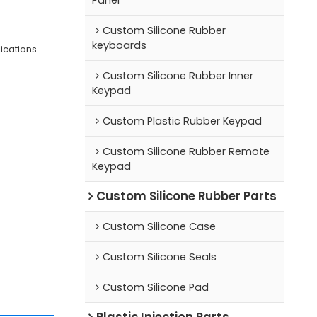
Custom Silicone Rubber
keyboards
lications
Custom Silicone Rubber Inner
Keypad
Custom Plastic Rubber Keypad
Custom Silicone Rubber Remote
Keypad
Custom Silicone Rubber Parts
Custom Silicone Case
Custom Silicone Seals
Custom Silicone Pad
Plastic Injection Parts