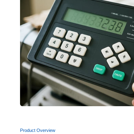
Product Overview