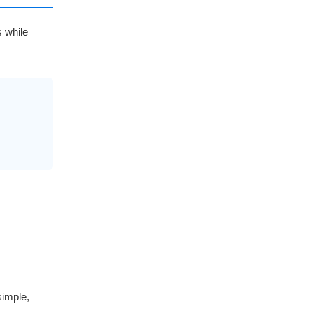
s while
simple,