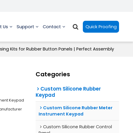
t Us
Support
Contact
Quick Proofing
sing Kits for Rubber Button Panels | Perfect Assembly
Categories
Custom Silicone Rubber
Keypad
ument Keypad
Custom Silicone Rubber Meter
anufacturer
Instrument Keypad
Custom Silicone Rubber Control
Panel