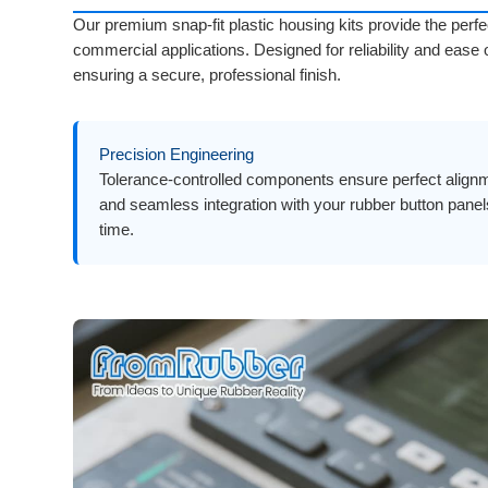
Our premium snap-fit plastic housing kits provide the perfe
commercial applications. Designed for reliability and ease
ensuring a secure, professional finish.
Precision Engineering
Tolerance-controlled components ensure perfect align
and seamless integration with your rubber button pane
time.