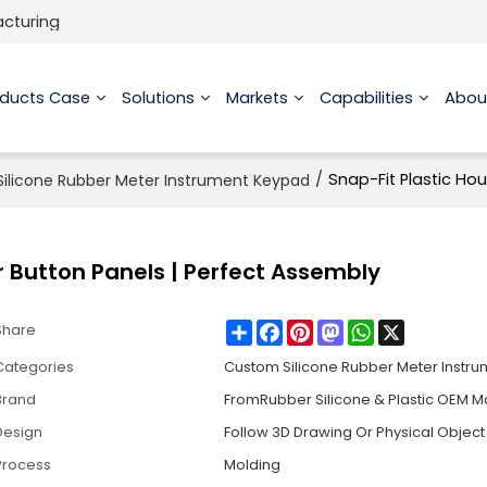
acturing
oducts Case
Solutions
Markets
Capabilities
Abou
/
Snap-Fit Plastic Hou
ilicone Rubber Meter Instrument Keypad
er Button Panels | Perfect Assembly
Share
Facebook
Pinterest
Mastodon
WhatsApp
X
Share
Categories
Custom Silicone Rubber Meter Instr
Brand
FromRubber Silicone & Plastic OEM M
Design
Follow 3D Drawing Or Physical Object
Process
Molding