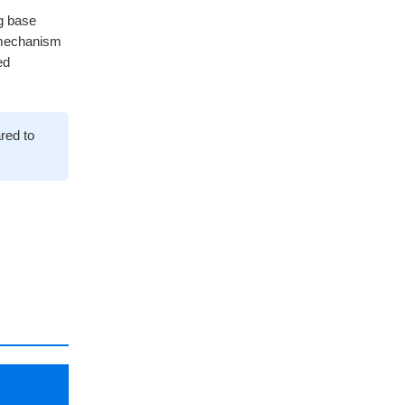
ng base
 mechanism
ed
red to