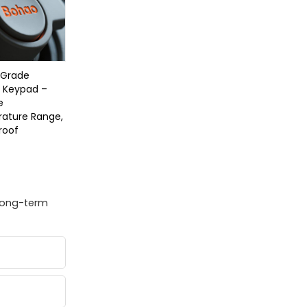
y Grade
e Keypad –
e
ature Range,
roof
 long-term