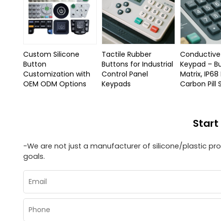
Custom Silicone
Tactile Rubber
Conductive 
Button
Buttons for Industrial
Keypad – B
Customization with
Control Panel
Matrix, IP68
OEM ODM Options
Keypads
Carbon Pill
Start
-We are not just a manufacturer of silicone/plastic p
goals.