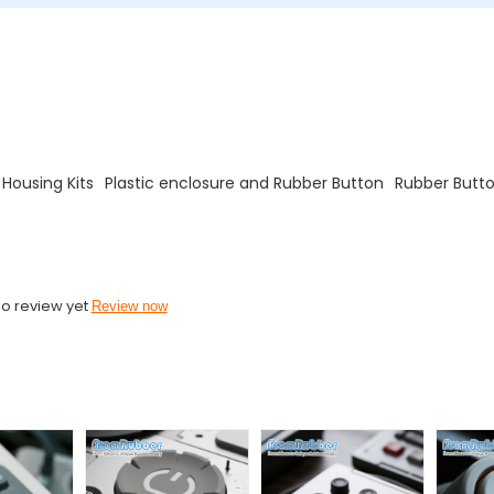
 Housing Kits
Plastic enclosure and Rubber Button
Rubber Butto
o review yet
Review now