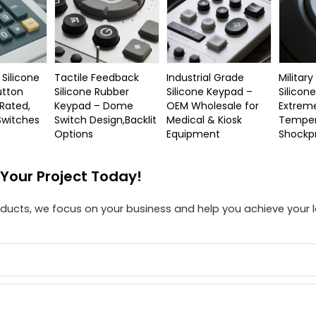
Silicone
Tactile Feedback
Industrial Grade
Militar
utton
Silicone Rubber
Silicone Keypad –
Silicon
 Rated,
Keypad – Dome
OEM Wholesale for
Extrem
 Switches
Switch Design,Backlit
Medical & Kiosk
Temper
Options
Equipment
Shockp
 Your Project Today!
roducts, we focus on your business and help you achieve your