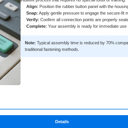
intuitive process that requires no special tools or training.
Align:
Position the rubber button panel with the housi
Snap:
Apply gentle pressure to engage the secure-fit
Verify:
Confirm all connection points are properly seat
Complete:
Your assembly is ready for immediate use
Note:
Typical assembly time is reduced by 70% compa
traditional fastening methods.
Details