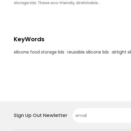
storage lids. These eco-friendly, stretchable
covers create an airtight seal over bowls,
containers, and jars—keeping food fresher
longer. Heat-resistant, dishwasher-safe, and
BPA-free, they’re the sustainable alternative
to plastic wrap for home and commercial
kitchens
KeyWords
silicone food storage lids
reusable silicone lids
airtight s
Sign Up Out Newletter