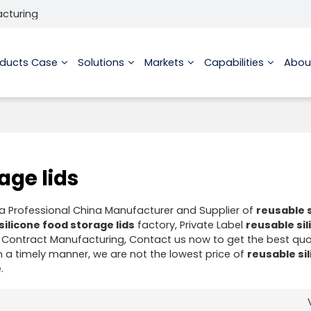
acturing
oducts Case
Solutions
Markets
Capabilities
Abou
age lids
 a Professional China Manufacturer and Supplier of
reusable s
silicone food storage lids
factory, Private Label
reusable si
Contract Manufacturing, Contact us now to get the best quo
in a timely manner, we are not the lowest price of
reusable si
.