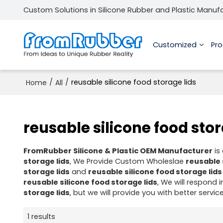
Custom Solutions in Silicone Rubber and Plastic Manuf
Customized
Pr
/
/
reusable silicone food storage lids
Home
All
reusable silicone food stor
FromRubber Silicone & Plastic OEM Manufacturer
is
storage lids
, We Provide Custom Wholeslae
reusable 
storage lids
and
reusable silicone food storage lids
reusable silicone food storage lids
, We will respond 
storage lids
, but we will provide you with better service
1 results