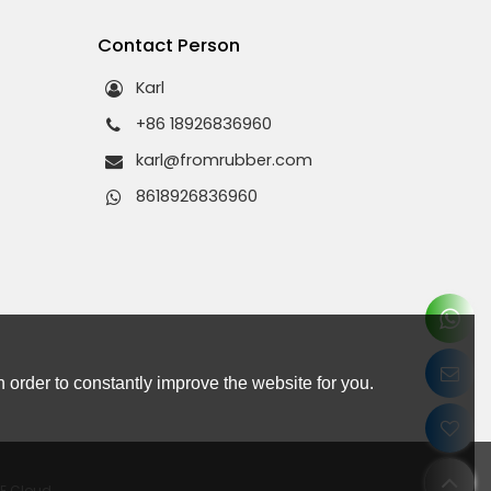
s
Contact Person
Karl
+86 18926836960
karl@fromrubber.com
8618926836960
 order to constantly improve the website for you.
EE Cloud