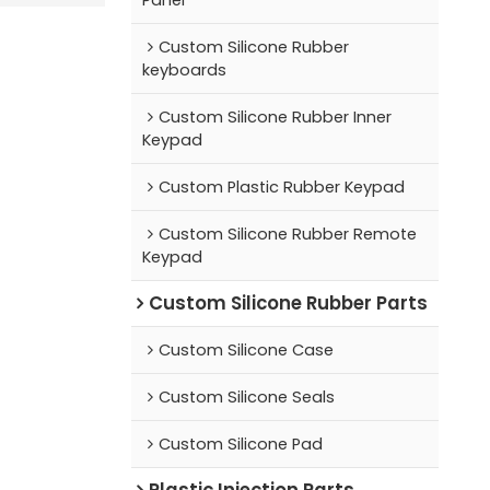
Custom Silicone Rubber
keyboards
Custom Silicone Rubber Inner
Keypad
Custom Plastic Rubber Keypad
Custom Silicone Rubber Remote
Keypad
Custom Silicone Rubber Parts
Custom Silicone Case
Custom Silicone Seals
Custom Silicone Pad
Plastic Injection Parts