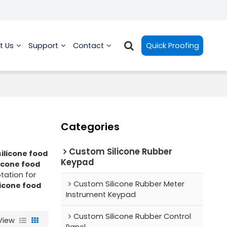
t Us
Support
Contact
Quick Proofing
Categories
Custom Silicone Rubber
ilicone food
Keypad
licone food
tation for
Custom Silicone Rubber Meter
licone food
Instrument Keypad
Custom Silicone Rubber Control
View
Panel