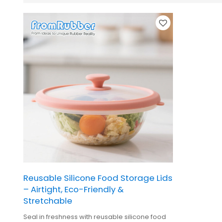
Reusable Silicone Food Storage Lids
– Airtight, Eco-Friendly &
Stretchable
Seal in freshness with reusable silicone food