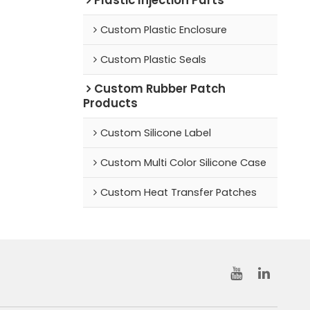
Custom Plastic Enclosure
Custom Plastic Seals
Custom Rubber Patch
Products
Custom Silicone Label
Custom Multi Color Silicone Case
Custom Heat Transfer Patches