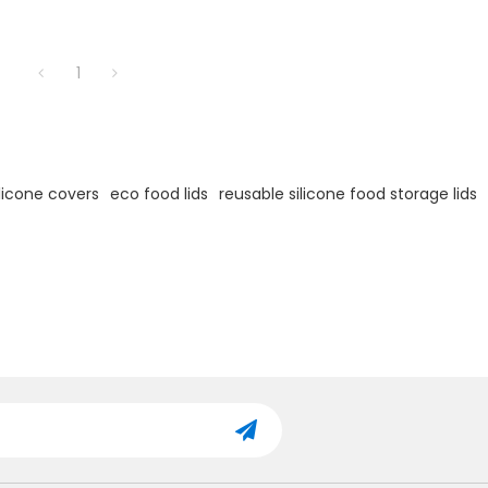
1
ilicone covers
eco food lids
reusable silicone food storage lids