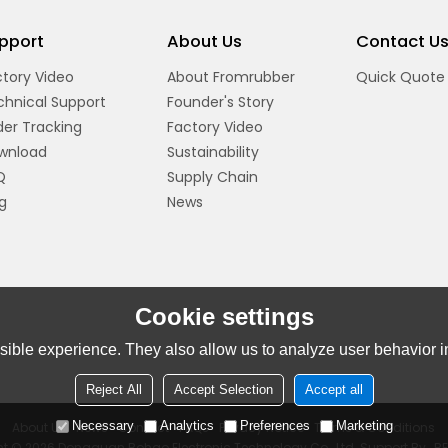
pport
About Us
Contact U
tory Video
About Fromrubber
Quick Quote
chnical Support
Founder's Story
er Tracking
Factory Video
wnload
Sustainability
Q
Supply Chain
g
News
Cookie settings
ible experience. They also allow us to analyze user behavior in
Reject All
Accept Selection
Accept all
Necessary
Analytics
Preferences
Marketing
About Us
News
Contact
FAQs
Privacy Notice
Terms & Conditions
ht © 2026
Dongguan Bohao Electronic Technology Co., Ltd.
Support By
B