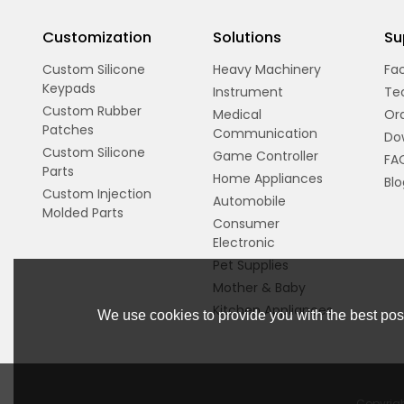
Customization
Solutions
Su
Custom Silicone
Heavy Machinery
Fac
Keypads
Instrument
Te
Custom Rubber
Medical
Ord
Patches
Communication
Do
Custom Silicone
Game Controller
FA
Parts
Home Appliances
Blo
Custom Injection
Automobile
Molded Parts
Consumer
Electronic
Pet Supplies
Mother & Baby
Kitchen Appliances
We use cookies to provide you with the best poss
Copyrig