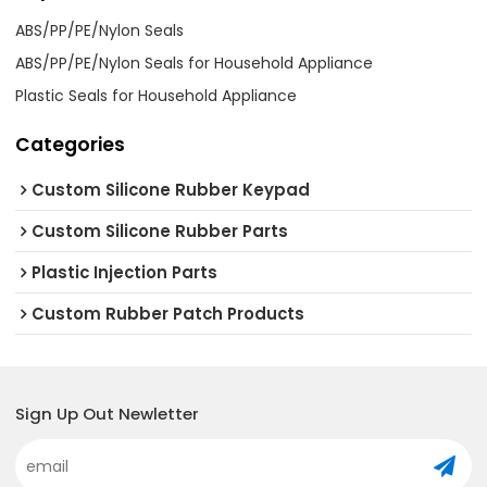
ABS/PP/PE/Nylon Seals
ABS/PP/PE/Nylon Seals for Household Appliance
Plastic Seals for Household Appliance
Categories
Custom Silicone Rubber Keypad
Custom Silicone Rubber Parts
Plastic Injection Parts
Custom Rubber Patch Products
Sign Up Out Newletter