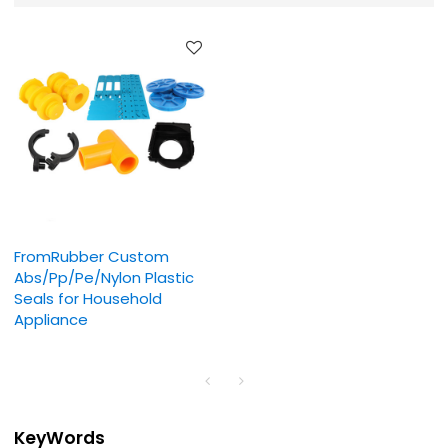
FromRubber Custom
Abs/Pp/Pe/Nylon Plastic
Seals for Household
Appliance
KeyWords