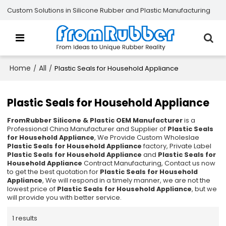
Custom Solutions in Silicone Rubber and Plastic Manufacturing
Home
All
/
/
Plastic Seals for Household Appliance
Plastic Seals for Household Appliance
FromRubber Silicone & Plastic OEM Manufacturer
is a
Professional China Manufacturer and Supplier of
Plastic Seals
for Household Appliance
, We Provide Custom Wholeslae
Plastic Seals for Household Appliance
factory, Private Label
Plastic Seals for Household Appliance
and
Plastic Seals for
Household Appliance
Contract Manufacturing, Contact us now
to get the best quotation for
Plastic Seals for Household
Appliance
, We will respond in a timely manner, we are not the
lowest price of
Plastic Seals for Household Appliance
, but we
will provide you with better service.
1 results