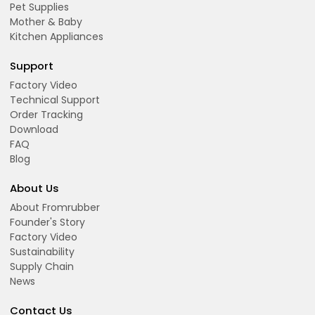
Pet Supplies
Mother & Baby
Kitchen Appliances
Support
Factory Video
Technical Support
Order Tracking
Download
FAQ
Blog
About Us
About Fromrubber
Founder's Story
Factory Video
Sustainability
Supply Chain
News
Contact Us