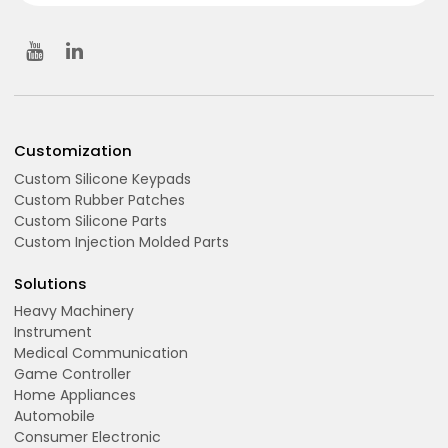
Customization
Custom Silicone Keypads
Custom Rubber Patches
Custom Silicone Parts
Custom Injection Molded Parts
Solutions
Heavy Machinery
Instrument
Medical Communication
Game Controller
Home Appliances
Automobile
Consumer Electronic