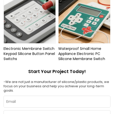
Electronic Membrane Switch
Waterproof Small Home
Keypad Silicone Button Panel
Appliance Electronic PC
Switchs
Silicone Membrane Switch
Start Your Project Today!
-We are not just a manufacturer of silicone/plastic products, we
focus on your business and help you achieve your long-term
goals.