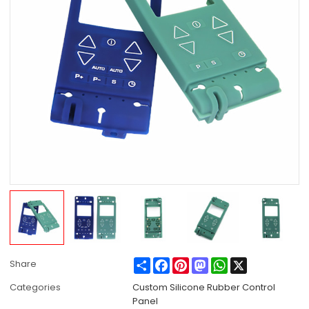
Share
Facebook
Pinterest
Mastodon
WhatsApp
X
Share
Categories
Custom Silicone Rubber Control
Panel