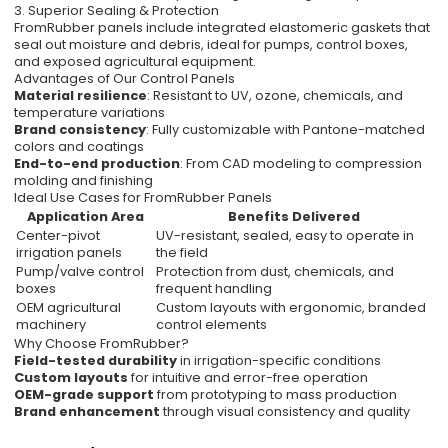
3. Superior Sealing & Protection
FromRubber panels include integrated elastomeric gaskets that
seal out moisture and debris, ideal for pumps, control boxes,
and exposed agricultural equipment.
Advantages of Our Control Panels
Material resilience
: Resistant to UV, ozone, chemicals, and
temperature variations
Brand consistency
: Fully customizable with Pantone-matched
colors and coatings
End-to-end production
: From CAD modeling to compression
molding and finishing
Ideal Use Cases for FromRubber Panels
Application Area
Benefits Delivered
Center-pivot
UV-resistant, sealed, easy to operate in
irrigation panels
the field
Pump/valve control
Protection from dust, chemicals, and
boxes
frequent handling
OEM agricultural
Custom layouts with ergonomic, branded
machinery
control elements
Why Choose FromRubber?
Field-tested durability
in irrigation-specific conditions
Custom layouts
for intuitive and error-free operation
OEM-grade support
from prototyping to mass production
Brand enhancement
through visual consistency and quality