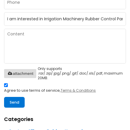
Only supports
.rar/.zip/.jpg/.png/.gif/.doc/.xls/.pdf, maximum
attachment
20MB.
Agree to use terms of service,
Terms & Conditions
Send
Categories