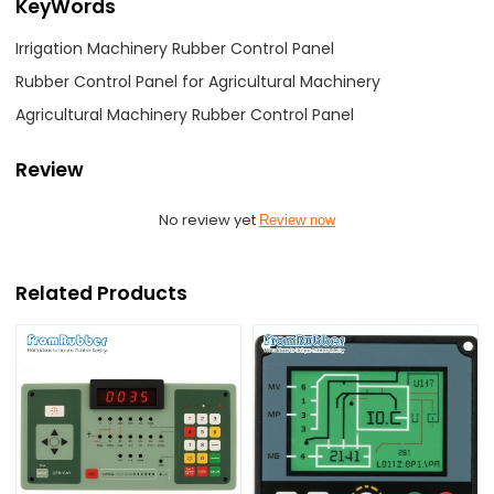
KeyWords
Irrigation Machinery Rubber Control Panel
Rubber Control Panel for Agricultural Machinery
Agricultural Machinery Rubber Control Panel
Review
No review yet
Review now
Related Products