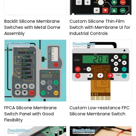
Backlit Silicone Membrane
Custom Silicone Thin‑Film
Switches with Metal Dome
Switch with Membrane UI for
Assembly
Industrial Controls
FPCA Silicone Membrane
Custom Low-resistance FPC
Switch Panel with Good
Silicone Membrane Switch
Flexibility