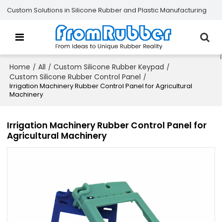
Custom Solutions in Silicone Rubber and Plastic Manufacturing
Home
All
Custom Silicone Rubber Keypad
/
/
/
Custom Silicone Rubber Control Panel
/
Irrigation Machinery Rubber Control Panel for Agricultural
Machinery
Irrigation Machinery Rubber Control Panel for
Agricultural Machinery