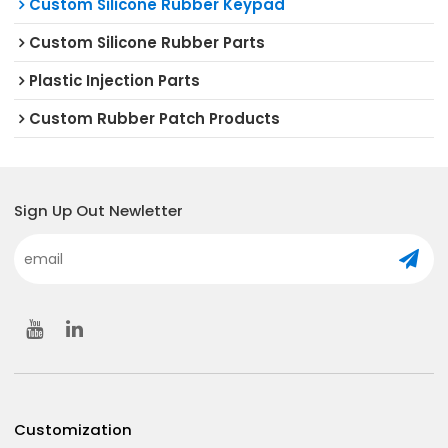
Custom Silicone Rubber Keypad
Custom Silicone Rubber Parts
Plastic Injection Parts
Custom Rubber Patch Products
Sign Up Out Newletter
Customization