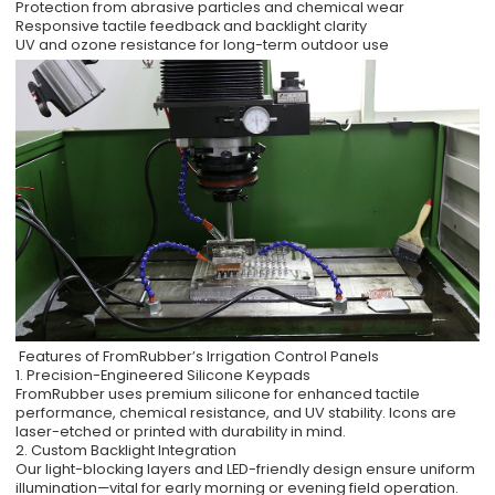
Protection from abrasive particles and chemical wear
Responsive tactile feedback and backlight clarity
UV and ozone resistance for long-term outdoor use
Features of FromRubber’s Irrigation Control Panels
1. Precision-Engineered Silicone Keypads
FromRubber uses premium silicone for enhanced tactile
performance, chemical resistance, and UV stability. Icons are
laser-etched or printed with durability in mind.
2. Custom Backlight Integration
Our light-blocking layers and LED-friendly design ensure uniform
illumination—vital for early morning or evening field operation.