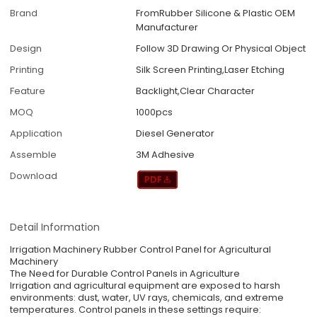
Brand
FromRubber Silicone & Plastic OEM
Manufacturer
Design
Follow 3D Drawing Or Physical Object
Printing
Silk Screen Printing,Laser Etching
Feature
Backlight,Clear Character
MOQ
1000pcs
Application
Diesel Generator
Assemble
3M Adhesive
Download
Detail Information
Irrigation Machinery Rubber Control Panel for Agricultural
Machinery
The Need for Durable Control Panels in Agriculture
Irrigation and agricultural equipment are exposed to harsh
environments: dust, water, UV rays, chemicals, and extreme
temperatures. Control panels in these settings require: