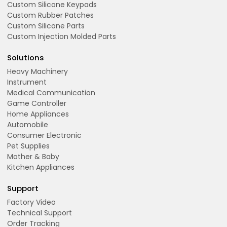
Custom Silicone Keypads
Custom Rubber Patches
Custom Silicone Parts
Custom Injection Molded Parts
Solutions
Heavy Machinery
Instrument
Medical Communication
Game Controller
Home Appliances
Automobile
Consumer Electronic
Pet Supplies
Mother & Baby
Kitchen Appliances
Support
Factory Video
Technical Support
Order Tracking