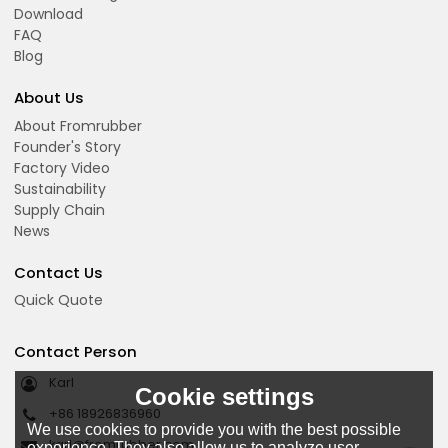
Download
FAQ
Blog
About Us
About Fromrubber
Founder's Story
Factory Video
Sustainability
Supply Chain
News
Contact Us
Quick Quote
Contact Person
Karl
Cookie settings
+86 18926836960
We use cookies to provide you with the best possible
karl@fromrubber.com
experience. They also allow us to analyze user