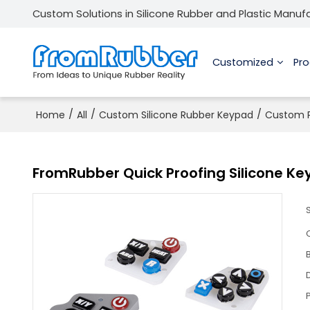
Custom Solutions in Silicone Rubber and Plastic Manuf
Customized
Pr
/
/
/
Home
All
Custom Silicone Rubber Keypad
Custom P
FromRubber Quick Proofing Silicone Ke