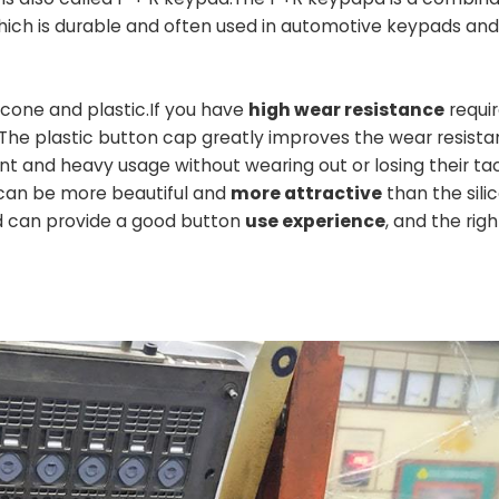
hich is durable and often used in automotive keypads an
one and plastic.If you have
high wear resistance
requi
he plastic button cap greatly improves the wear resista
t and heavy usage without wearing out or losing their tac
can be more beautiful and
more attractive
than the sili
d can provide a good button
use experience
, and the right