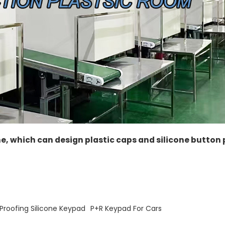
ne, which can design plastic caps and silicone button
roofing Silicone Keypad
P+R Keypad For Cars