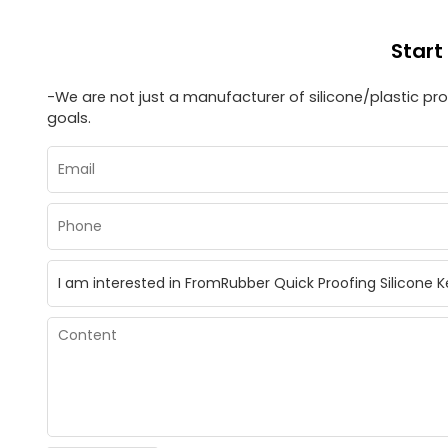
Start
-We are not just a manufacturer of silicone/plastic p
goals.