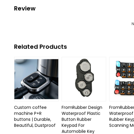
Review
N
Related Products
Custom coffee
FromRubber Design
FromRubber
machine P+R
Waterproof Plastic
Waterproof 
buttons | Durable,
Button Rubber
Rubber Key
Beautiful, Dustproof
Keypad For
Scanning M
Automobile Key