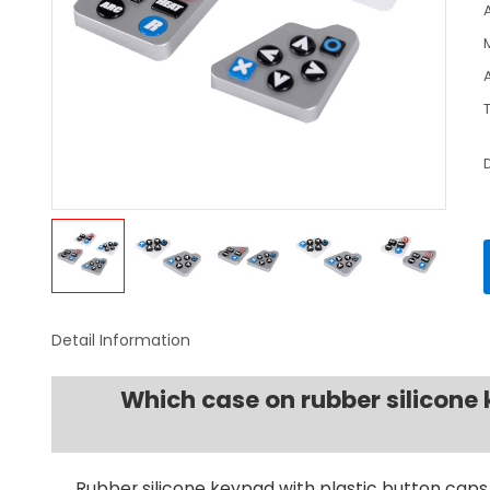
Detail Information
Which case on rubber silicon
Rubber silicone keypad with plastic button caps 