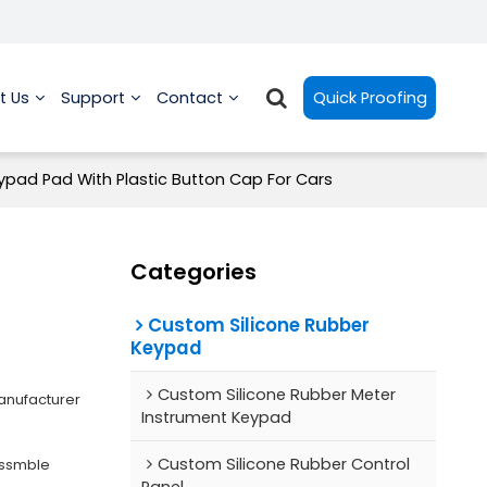
t Us
Support
Contact
Quick Proofing
ypad Pad With Plastic Button Cap For Cars
Categories
Custom Silicone Rubber
Keypad
Custom Silicone Rubber Meter
anufacturer
Instrument Keypad
Custom Silicone Rubber Control
Assmble
Panel