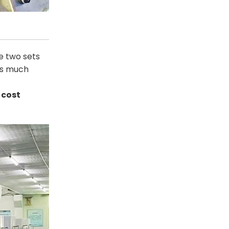
e two sets
 is much
 cost