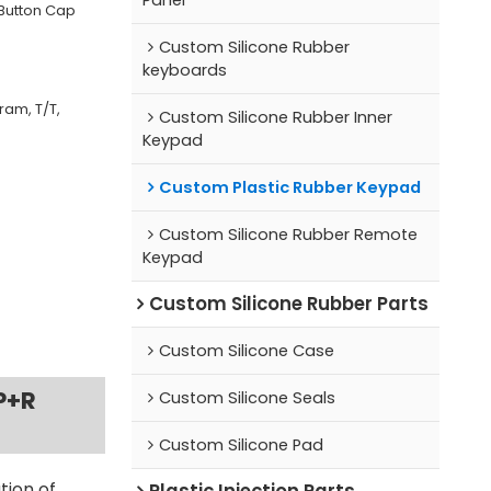
 Button Cap
Custom Silicone Rubber
keyboards
ram, T/T,
Custom Silicone Rubber Inner
Keypad
Custom Plastic Rubber Keypad
Custom Silicone Rubber Remote
Keypad
Custom Silicone Rubber Parts
Custom Silicone Case
P+R
Custom Silicone Seals
Custom Silicone Pad
Plastic Injection Parts
tion of