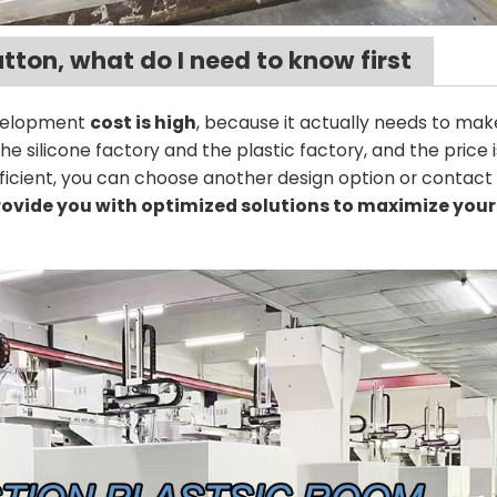
utton, what do I need to know first
evelopment
cost is high
, because it actually needs to mak
 silicone factory and the plastic factory, and the price
ufficient, you can choose another design option or contact
ovide you with optimized solutions to maximize your