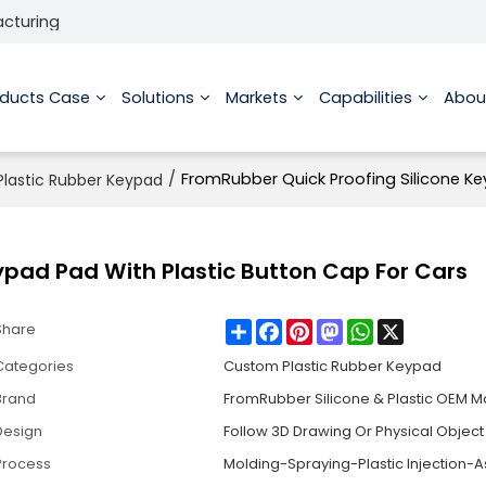
acturing
oducts Case
Solutions
Markets
Capabilities
Abou
/
FromRubber Quick Proofing Silicone Ke
lastic Rubber Keypad
ypad Pad With Plastic Button Cap For Cars
Share
Facebook
Pinterest
Mastodon
WhatsApp
X
Share
Categories
Custom Plastic Rubber Keypad
Brand
FromRubber Silicone & Plastic OEM M
Design
Follow 3D Drawing Or Physical Object
Process
Molding-Spraying-Plastic Injection-