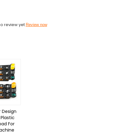
o review yet
Review now
 Design
Plastic
pad For
achine