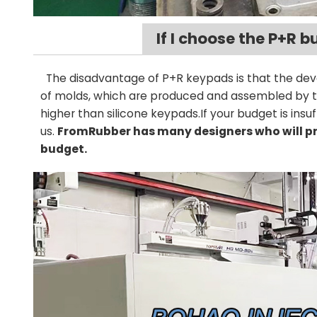
If I choose the P+R b
The disadvantage of P+R keypads is that the d
of molds, which are produced and assembled by the
higher than silicone keypads.If your budget is ins
us.
FromRubber has many designers who will pr
budget.