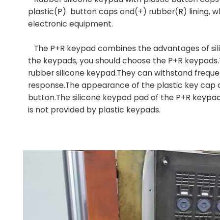
(P)
plastic
button caps and(+) rubber(R) lining, w
electronic equipment.
The P+R keypad combines the advantages of silic
the keypads, you should choose the P+R keypads.T
rubber silicone keypad.They can withstand frequen
response.The appearance of the plastic key cap 
button.The silicone keypad pad of the P+R keypa
is not provided by plastic keypads.