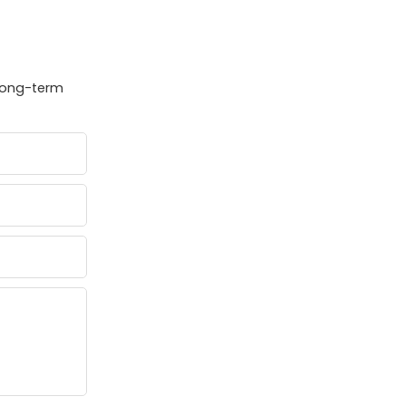
 long-term