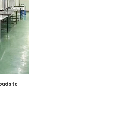
 pads to