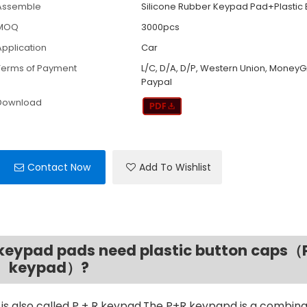
Assemble
Silicone Rubber Keypad Pad+Plastic
MOQ
3000pcs
Application
Car
Terms of Payment
L/C, D/A, D/P, Western Union, MoneyG
Paypal
Download
Contact Now
Add To Wishlist
e keypad pads need plastic button caps（
keypad）?
is also called P + R keypad.The P+R keypapd is a combina