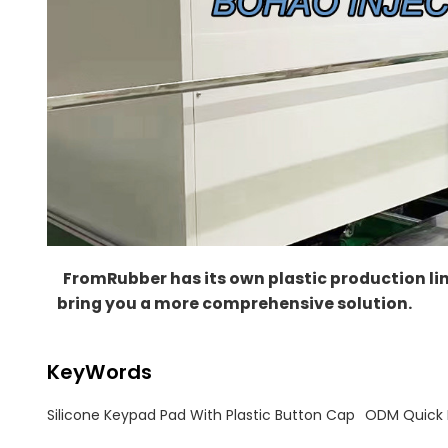
FromRubber
has its own plastic production li
bring you a more comprehensive solution.
KeyWords
Silicone Keypad Pad With Plastic Button Cap
ODM Quick P