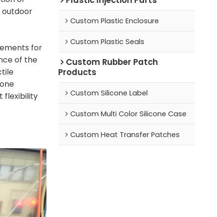
d outdoor
Custom Plastic Enclosure
Custom Plastic Seals
rements for
nce of the
Custom Rubber Patch
Products
tile
cone
Custom Silicone Label
 flexibility
Custom Multi Color Silicone Case
Custom Heat Transfer Patches