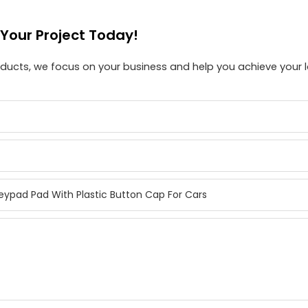
 Your Project Today!
roducts, we focus on your business and help you achieve your