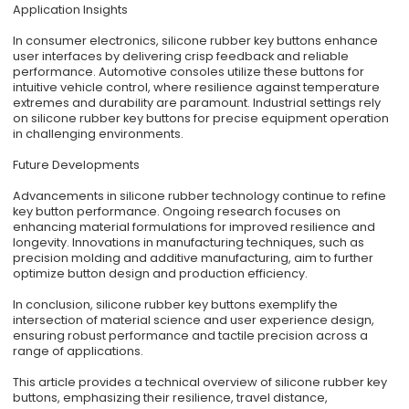
Application Insights
In consumer electronics, silicone rubber key buttons enhance
user interfaces by delivering crisp feedback and reliable
performance. Automotive consoles utilize these buttons for
intuitive vehicle control, where resilience against temperature
extremes and durability are paramount. Industrial settings rely
on silicone rubber key buttons for precise equipment operation
in challenging environments.
Future Developments
Advancements in silicone rubber technology continue to refine
key button performance. Ongoing research focuses on
enhancing material formulations for improved resilience and
longevity. Innovations in manufacturing techniques, such as
precision molding and additive manufacturing, aim to further
optimize button design and production efficiency.
In conclusion, silicone rubber key buttons exemplify the
intersection of material science and user experience design,
ensuring robust performance and tactile precision across a
range of applications.
This article provides a technical overview of silicone rubber key
buttons, emphasizing their resilience, travel distance,