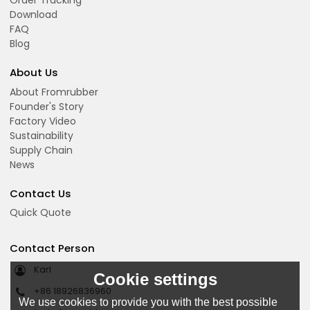
Order Tracking
Download
FAQ
Blog
About Us
About Fromrubber
Founder's Story
Factory Video
Sustainability
Supply Chain
News
Contact Us
Quick Quote
Contact Person
Karl
Cookie settings
+86 18926836960
We use cookies to provide you with the best possible