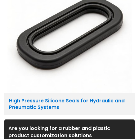
High Pressure Silicone Seals for Hydraulic and
Pneumatic Systems
Are you looking for a rubber and plastic
product customization solutions