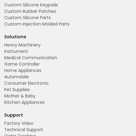
Custom Silicone Keypads
Custom Rubber Patches
Custom Silicone Parts
Custom Injection Molded Parts
Solutions
Heavy Machinery
Instrument
Medical Communication
Game Controller
Home Appliances
Automobile
Consumer Electronic
Pet Supplies
Mother & Baby
Kitchen Appliances
Support
Factory Video
Technical Support