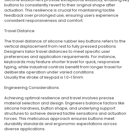
buttons to consistently revert to their original shape after
actuation. This resilience is crucial for maintaining tactile
feedback over prolonged use, ensuring users experience
consistent responsiveness and comfort.
Travel Distance
The travel distance of silicone rubber key buttons refers to the
vertical displacement from rest to fully pressed positions.
Designers tailor travel distances to meet specific user
preferences and application requirements. For instance,
keyboards may feature shorter travel for quick, responsive
typing, while industrial controls benefit from longer travel for
deliberate operation under varied conditions.
Usually the stroke of keypad is 1.0~1.5mm
Engineering Considerations
Achieving optimal resilience and travel involves precise
material selection and design. Engineers balance factors like
silicone hardness, button shape, and underlying support
structures to achieve desired tactile sensations and actuation
forces. This meticulous approach ensures buttons meet
durability standards and ergonomic expectations across
diverse applications.