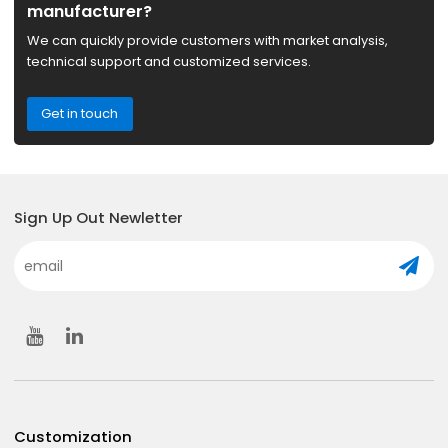
manufacturer?
We can quickly provide customers with market analysis,
technical support and customized services.
Get in touch
Sign Up Out Newletter
Customization