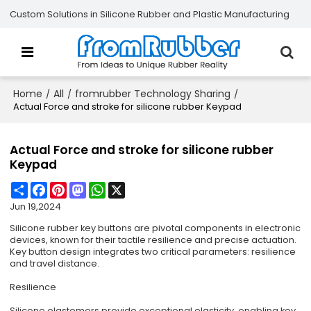
Custom Solutions in Silicone Rubber and Plastic Manufacturing
Home
All
fromrubber Technology Sharing
/
/
/
Actual Force and stroke for silicone rubber Keypad
Actual Force and stroke for silicone rubber
Keypad
Share
Facebook
Pinterest
Mastodon
WhatsApp
X
Jun 19,2024
Silicone rubber key buttons are pivotal components in electronic
devices, known for their tactile resilience and precise actuation.
Key button design integrates two critical parameters: resilience
and travel distance.
Resilience
Silicone elastomers provide exceptional elasticity, enabling key