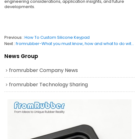
engineering considerations, application insights, and future
developments.
Previous
How To Custom Silicone Keypad
Next
fromrubber-What you must know, how and what to do with silicone coasters
News Group
fromrubber Company News
fromrubber Technology Sharing