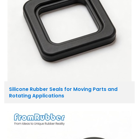
Silicone Rubber Seals for Moving Parts and
Rotating Applications